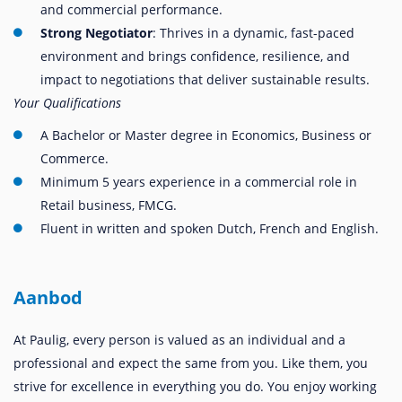
and commercial performance.
Strong Negotiator
: Thrives in a dynamic, fast-paced
environment and brings confidence, resilience, and
impact to negotiations that deliver sustainable results.
Your Qualifications
A Bachelor or Master degree in Economics, Business or
Commerce.
Minimum 5 years experience in a commercial role in
Retail business, FMCG.
Fluent in written and spoken Dutch, French and English.
Aanbod
At Paulig, every person is valued as an individual and a
professional and expect the same from you. Like them, you
strive for excellence in everything you do. You enjoy working