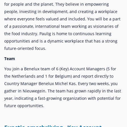
for people and the planet. They believe in empowering
people, investing in development, and creating a workplace
where everyone feels valued and included. You will be a part
of a passionate, international team working as visionaries of
the food industry. Paulig is home to continuous learning
opportunities and is a dynamic workplace that has a strong
future-oriented focus.
Team
You join a Benelux team of 6 (Key) Account Managers (5 for
the Netherlands and 1 for Belgium) and report directly to
Country Manager Benelux Michel Kas. Every two weeks, you
gather in Nieuwegein. The team has grown rapidly in the last
year, indicating a fast-growing organization with potential for
future opportunities.