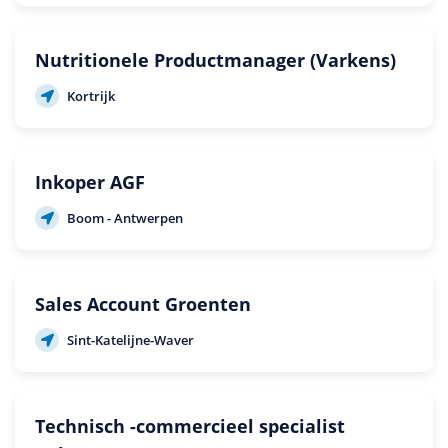
Nutritionele Productmanager (Varkens)
Kortrijk
Inkoper AGF
Boom - Antwerpen
Sales Account Groenten
Sint-Katelijne-Waver
Technisch -commercieel specialist