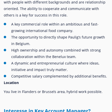
with people with different backgrounds and are relationship
oriented. The ability to cooperate and communicate with
others is a key for success in this role.
A key commercial role within an ambitious and fast-
growing international food company.
The opportunity to directly shape Paulig’s future growth
in Belgium.
High ownership and autonomy combined with strong
collaboration within the Benelux team.
A dynamic and entrepreneurial culture where ideas,
initiative and impact truly matter.
Competitive salary complemented by additional benefits.
Location
You live in Flanders or Brussels area, hybrid work possible.
Interesse in Key Account Manager?