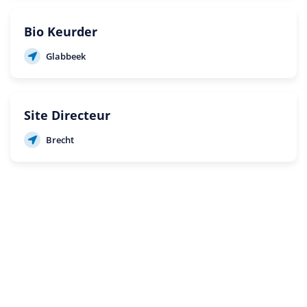
Bio Keurder
Glabbeek
Site Directeur
Brecht