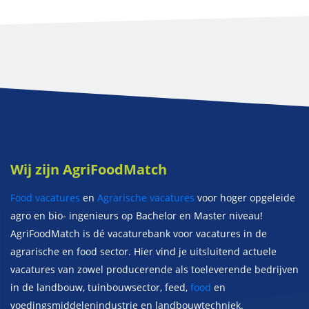
Wij zijn AgriFoodMatch
Food vacatures
en
Agrarische vacatures
voor hoger opgeleide
agro en bio- ingenieurs op Bachelor en Master niveau!
AgriFoodMatch is dé vacaturebank voor vacatures in de
agrarische en food sector. Hier vind je uitsluitend actuele
vacatures van zowel producerende als toeleverende bedrijven
in de landbouw, tuinbouwsector, feed,
food
en
voedingsmiddelenindustrie en landbouwtechniek.