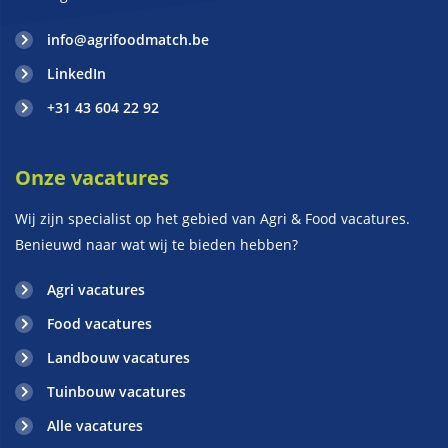
info@agrifoodmatch.be
LinkedIn
+31 43 604 22 92
Onze vacatures
Wij zijn specialist op het gebied van Agri & Food vacatures.
Benieuwd naar wat wij te bieden hebben?
Agri vacatures
Food vacatures
Landbouw vacatures
Tuinbouw vacatures
Alle vacatures