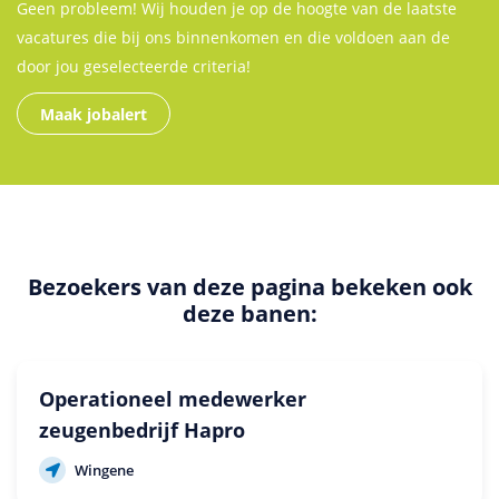
Geen probleem! Wij houden je op de hoogte van de laatste
vacatures die bij ons binnenkomen en die voldoen aan de
door jou geselecteerde criteria!
Maak jobalert
Bezoekers van deze pagina bekeken ook
deze banen:
Operationeel medewerker
zeugenbedrijf Hapro
Wingene