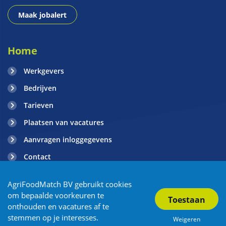
Maak jobalert
Home
Werkgevers
Bedrijven
Tarieven
Plaatsen van vacatures
Aanvragen inloggegevens
Contact
Blogs
AgriFoodMatch BV gebruikt cookies
om bepaalde voorkeuren te
onthouden en vacatures af te
Copyright AgriFoodMatch 2026
| Privacy
| Algemene voorwaarden
stemmen op je interesses.
Weigeren
| Sitemap
| Powered by OTYS
| Vacature Overzicht
| Partners