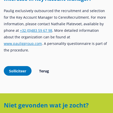
Paulig exclusively outsourced the recruitment and selection
for the Key Account Manager to CeresRecruitment. For more
information, please contact Nathalie Platevoet, available by
phone at
+32 (0)483 59 67 98
. More detailed information
about the organization can be found at
www.pauliggroup.com
. A personality questionnaire is part of
the procedure.
Niet gevonden wat je zocht?