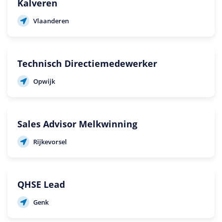
Kalveren
Vlaanderen
Technisch Directiemedewerker
Opwijk
Sales Advisor Melkwinning
Rijkevorsel
QHSE Lead
Genk