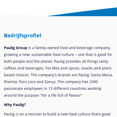
Bedrijfsprofiel
Paulig Group
is a family-owned food and beverage company,
growing a new, sustainable food culture – one that is good for
both people and the planet. Paulig provides all things tasty;
coffees and beverages, Tex Mex and spices, snacks and plant-
based choices. The company's brands are Paulig, Santa Maria,
Risenta, Poco Loco and Zanuy. The company has 2300
passionate employees in 13 different countries working
around the purpose “For a life full of flavour”.
Why Paulig?
Paulig is on a mission to build a new food culture that’s good