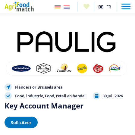
Flanders or Brussels area
Food, industrie
Food, retail en handel
30 Jul. 2026
Key Account Manager