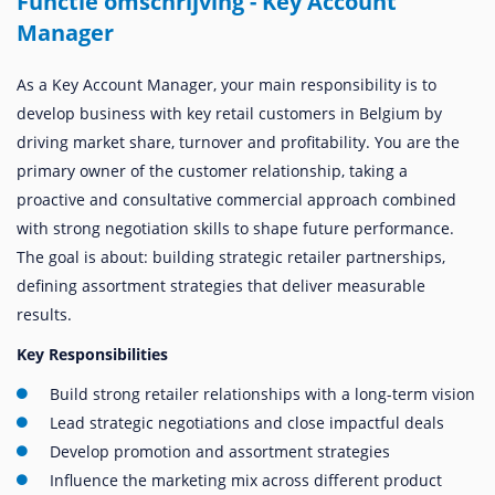
Functie omschrijving - Key Account
Manager
As a Key Account Manager, your main responsibility is to
develop business with key retail customers in Belgium by
driving market share, turnover and profitability. You are the
primary owner of the customer relationship, taking a
proactive and consultative commercial approach combined
with strong negotiation skills to shape future performance.
The goal is about: building strategic retailer partnerships,
defining assortment strategies that deliver measurable
results.
Key Responsibilities
Build strong retailer relationships with a long-term vision
Lead strategic negotiations and close impactful deals
Develop promotion and assortment strategies
Influence the marketing mix across different product