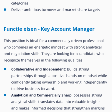
categories
Deliver ambitious turnover and market share targets
Functie eisen - Key Account Manager
This position is ideal for a commercially driven professional
who combines an energetic mindset with strong analytical
and negotiation skills. They are looking for a candidate who
recognize themselves in the following qualities:
Collaborative and Independent
: Builds strong
partnerships through a positive, hands-on mindset while
confidently taking ownership and working independently
to drive business forward.
Analytical and Commercially Sharp
: possesses strong
analytical skills, translates data into valuable insights,
and makes informed decisions that strengthen margins